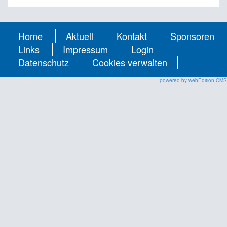
Home
Aktuell
Kontakt
Sponsoren
Links
Impressum
Login
Datenschutz
Cookies verwalten
powered by webEdition CMS